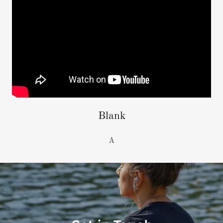
Blank
A