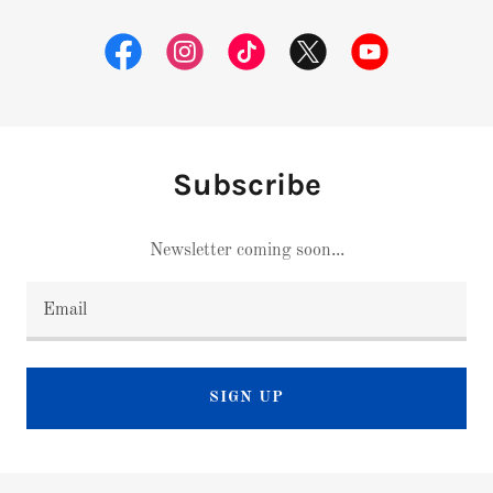
Subscribe
Newsletter coming soon...
Email
SIGN UP