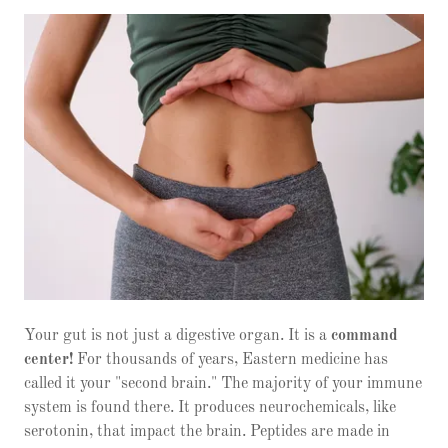
Your gut is not just a digestive organ. It is a
command
center!
For thousands of years, Eastern medicine has
called it your "second brain." The majority of your immune
system is found there. It produces neurochemicals, like
serotonin, that impact the brain. Peptides are made in