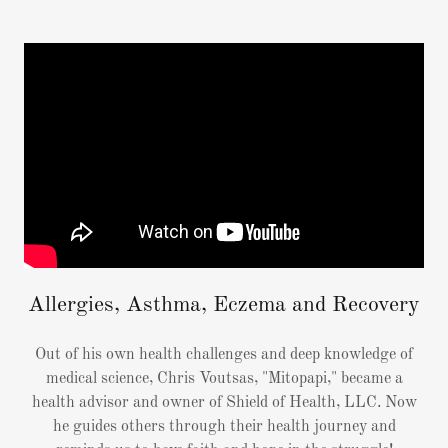
Allergies, Asthma, Eczema and Recovery
Out of his own health challenges and deep knowledge of
medical science, Chris Voutsas, "Mitopapi," became a
health advisor and owner of Shield of Health, LLC. Now
he guides others through their health journey and