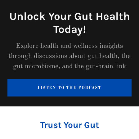
Unlock Your Gut Health
Today!
Explore health and wellness insights
through discussions about gut health, the
gut microbiome, and the gut-brain link
LISTEN TO THE PODCAST
Trust Your Gut