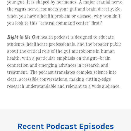
your gut. It is shaped by hormones. A major cranial nerve,
the vagus nerve, connects your gut and brain directly. So,
when you have a health problem or disease, why wouldn't
you look to this "central command center" first?
Right in the Gut
health podcast is designed to educate
students, healthcare professionals, and the broader public
about the critical role of the gut microbiome in human
health, with a particular emphasis on the gut–brain
connection and emerging advances in research and
treatment. The podcast translates complex science into
clear, accessible conversations, making cutting-edge
research understandable and relevant to a wide audience.
Recent Podcast Episodes