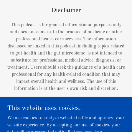
Disclaimer
This podcast is for general informational purposes only
and does not constitute the practice of medicine or other
professional health care services. The information
discussed or linked in this podcast, including topics related
to gut health and the gut microbiome, is not intended to
substitute for professional medical advice, diagnosis, or
treatment. Users should seek the guidance of a health care
professional for any health-related condition that may
impact overall health and wellness. The use of this
information is at the user's own risk and discretion.
This website uses cookies.
We use cookies to analyze website traffic and optimize your
Copyright © 2026 Right in the Gut Podcast - All Rights
website experience. By accepting our use of cookies, your
Reserved.