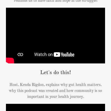
reminds us to have faith and hope in the struggle!
Let's do this!
Host, Kenda Rigdon, explains why gut health matters,
why this podcast was created and how community is so
important in your health journey.