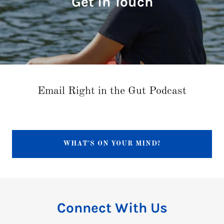
Get in Touch
Email Right in the Gut Podcast
WHAT'S ON YOUR MIND?
Connect With Us